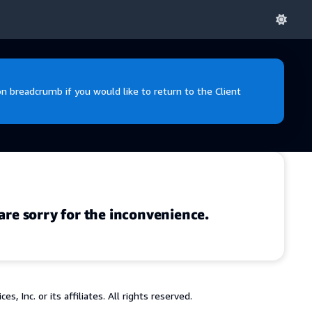
 breadcrumb if you would like to return to the Client
are sorry for the inconvenience.
 Inc. or its affiliates. All rights reserved.