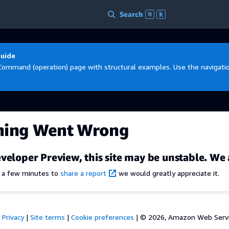
Search
⌘
k
Guide
Command (operation) page with structural examples. Use the navigation
hing Went Wrong
veloper Preview, this site may be unstable. We 
e a few minutes to
share a report
we would greatly appreciate it.
Privacy
|
Site terms
|
Cookie preferences
|
© 2026, Amazon Web Services,