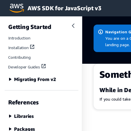
AWS SDK for JavaScript v3
Skip to main content
Getting Started
Navigation 
Introduction
You are on a 
landing page.
Installation
Contributing
Developer Guides
Somet
Migrating From v2
While in De
If you could tak
References
Libraries
Packages