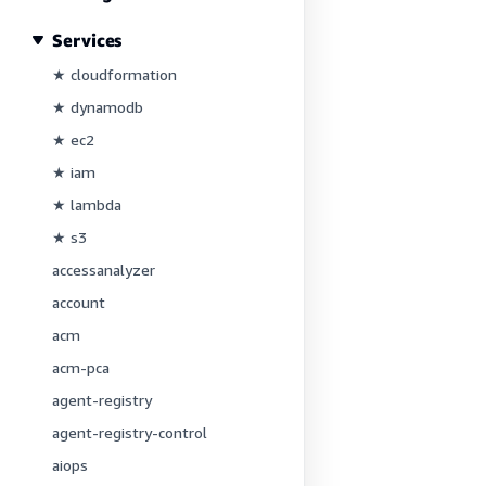
Services
★ cloudformation
★ dynamodb
★ ec2
★ iam
★ lambda
★ s3
accessanalyzer
account
acm
acm-pca
agent-registry
agent-registry-control
aiops