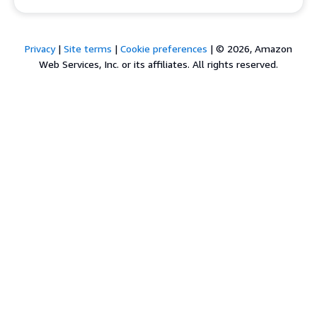
Privacy
|
Site terms
|
Cookie preferences
|
© 2026, Amazon
Web Services, Inc. or its affiliates. All rights reserved.