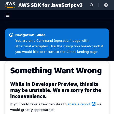
AWS SDK for JavaScript v3
Skip to main content
Navigation Guide
You are on a Command (operation) page with
structural examples. Use the navigation breadcrumb if
you would like to return to the Client landing page.
Something Went Wrong
While in Developer Preview, this site
may be unstable. We are sorry for the
inconvenience.
If you could take a few minutes to
share a report
we
would greatly appreciate it.