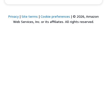
Privacy
|
Site terms
|
Cookie preferences
|
© 2026, Amazon
Web Services, Inc. or its affiliates. All rights reserved.