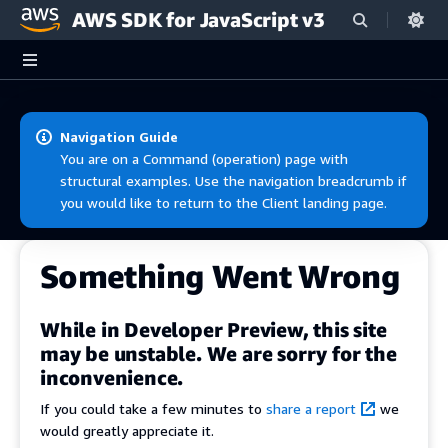
AWS SDK for JavaScript v3
Skip to main content
Navigation Guide
You are on a Command (operation) page with
structural examples. Use the navigation breadcrumb if
you would like to return to the Client landing page.
Something Went Wrong
While in Developer Preview, this site
may be unstable. We are sorry for the
inconvenience.
If you could take a few minutes to
share a report
we
would greatly appreciate it.