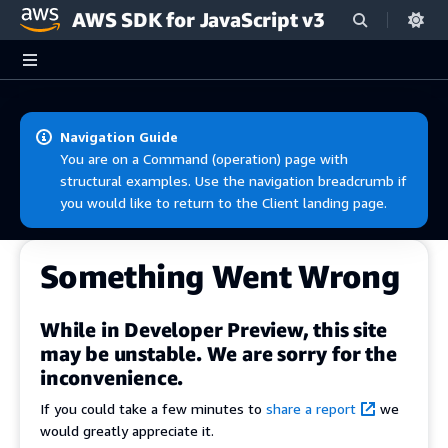
AWS SDK for JavaScript v3
Skip to main content
Navigation Guide
You are on a Command (operation) page with
structural examples. Use the navigation breadcrumb if
you would like to return to the Client landing page.
Something Went Wrong
While in Developer Preview, this site
may be unstable. We are sorry for the
inconvenience.
If you could take a few minutes to
share a report
we
would greatly appreciate it.