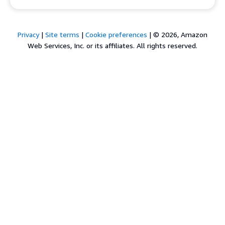
Privacy
|
Site terms
|
Cookie preferences
|
© 2026, Amazon
Web Services, Inc. or its affiliates. All rights reserved.