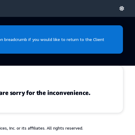
 breadcrumb if you would like to return to the Client
are sorry for the inconvenience.
 Inc. or its affiliates. All rights reserved.