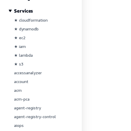
Services
★ cloudformation
★ dynamodb
★ ec2
★ iam
★ lambda
★ s3
accessanalyzer
account
acm
acm-pca
agent-registry
agent-registry-control
aiops