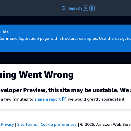
Search
⌘
k
Guide
Command (operation) page with structural examples. Use the navigation
hing Went Wrong
veloper Preview, this site may be unstable. We 
e a few minutes to
share a report
we would greatly appreciate it.
Privacy
|
Site terms
|
Cookie preferences
|
© 2026, Amazon Web Services,