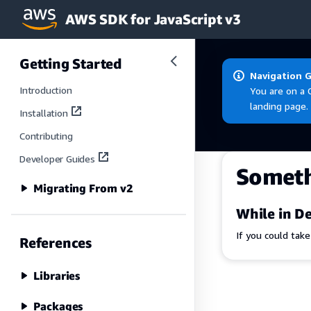
AWS SDK for JavaScript v3
Skip to main content
Getting Started
Navigation 
Introduction
You are on a 
landing page.
Installation
Contributing
Developer Guides
Somet
Migrating From v2
While in De
If you could tak
References
Libraries
Packages