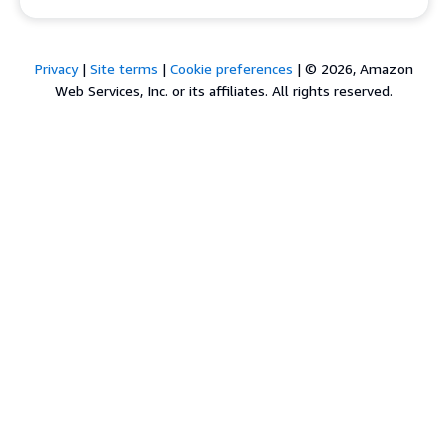
Privacy
|
Site terms
|
Cookie preferences
|
© 2026, Amazon
Web Services, Inc. or its affiliates. All rights reserved.