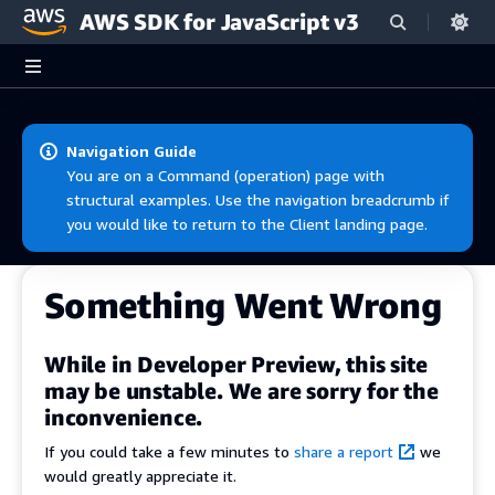
AWS SDK for JavaScript v3
Skip to main content
Navigation Guide
You are on a Command (operation) page with
structural examples. Use the navigation breadcrumb if
you would like to return to the Client landing page.
Something Went Wrong
While in Developer Preview, this site
may be unstable. We are sorry for the
inconvenience.
If you could take a few minutes to
share a report
we
would greatly appreciate it.