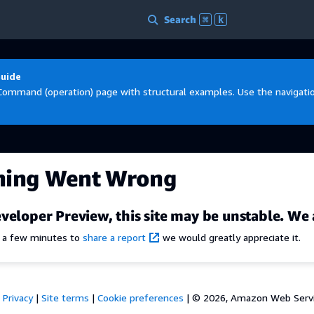
Search
⌘
k
Guide
Command (operation) page with structural examples. Use the navigation
hing Went Wrong
veloper Preview, this site may be unstable. We 
e a few minutes to
share a report
we would greatly appreciate it.
Privacy
|
Site terms
|
Cookie preferences
|
© 2026, Amazon Web Services,