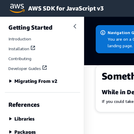
AWS SDK for JavaScript v3
Skip to main content
Getting Started
Navigation 
Introduction
You are on a 
landing page.
Installation
Contributing
Developer Guides
Somet
Migrating From v2
While in De
If you could tak
References
Libraries
Packages