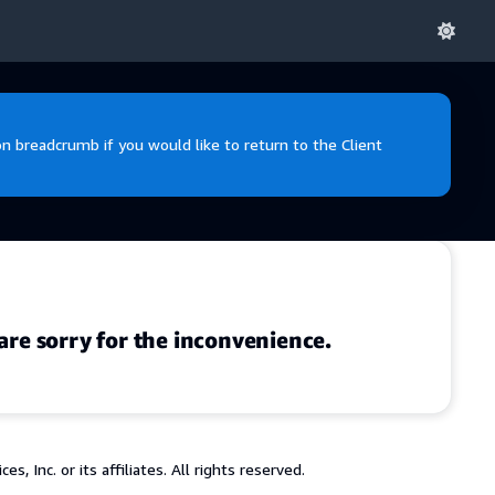
 breadcrumb if you would like to return to the Client
are sorry for the inconvenience.
 Inc. or its affiliates. All rights reserved.