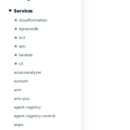
Services
★ cloudformation
★ dynamodb
★ ec2
★ iam
★ lambda
★ s3
accessanalyzer
account
acm
acm-pca
agent-registry
agent-registry-control
aiops