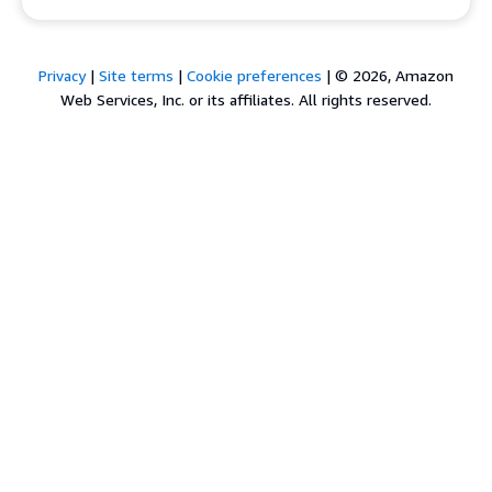
Privacy
|
Site terms
|
Cookie preferences
|
© 2026, Amazon
Web Services, Inc. or its affiliates. All rights reserved.