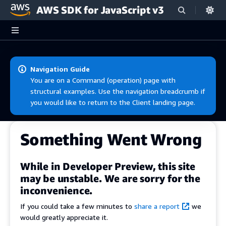
AWS SDK for JavaScript v3
Skip to main content
Navigation Guide
You are on a Command (operation) page with
structural examples. Use the navigation breadcrumb if
you would like to return to the Client landing page.
Something Went Wrong
While in Developer Preview, this site
may be unstable. We are sorry for the
inconvenience.
If you could take a few minutes to
share a report
we
would greatly appreciate it.