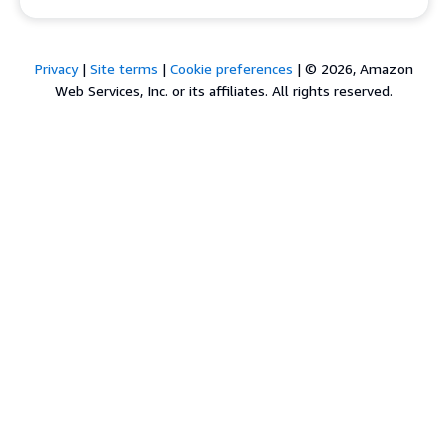
Privacy
|
Site terms
|
Cookie preferences
|
© 2026, Amazon
Web Services, Inc. or its affiliates. All rights reserved.