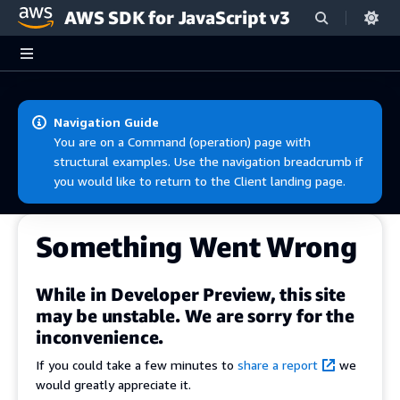
AWS SDK for JavaScript v3
Skip to main content
Navigation Guide
You are on a Command (operation) page with
structural examples. Use the navigation breadcrumb if
you would like to return to the Client landing page.
Something Went Wrong
While in Developer Preview, this site
may be unstable. We are sorry for the
inconvenience.
If you could take a few minutes to
share a report
we
would greatly appreciate it.