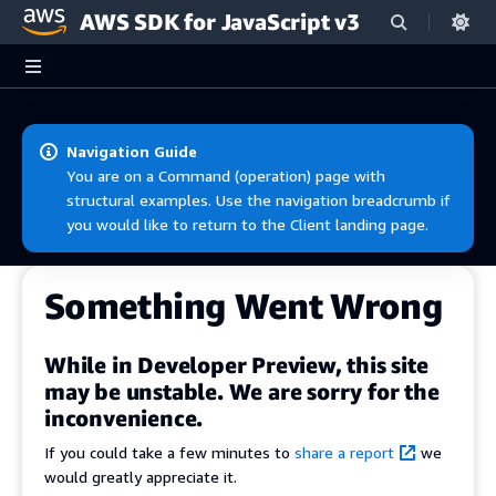
AWS SDK for JavaScript v3
Skip to main content
Navigation Guide
You are on a Command (operation) page with
structural examples. Use the navigation breadcrumb if
you would like to return to the Client landing page.
Something Went Wrong
While in Developer Preview, this site
may be unstable. We are sorry for the
inconvenience.
If you could take a few minutes to
share a report
we
would greatly appreciate it.