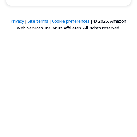
Privacy
|
Site terms
|
Cookie preferences
|
© 2026, Amazon
Web Services, Inc. or its affiliates. All rights reserved.