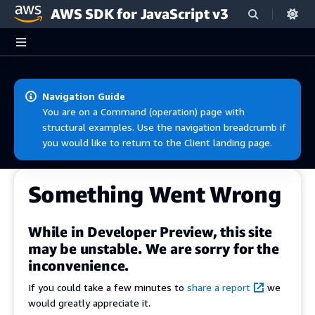
AWS SDK for JavaScript v3
Skip to main content
Navigation Guide
You are on a Command (operation) page with
structural examples. Use the navigation breadcrumb if
you would like to return to the Client landing page.
Something Went Wrong
While in Developer Preview, this site
may be unstable. We are sorry for the
inconvenience.
If you could take a few minutes to
share a report
we
would greatly appreciate it.