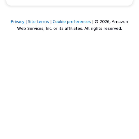
Privacy
|
Site terms
|
Cookie preferences
|
© 2026, Amazon
Web Services, Inc. or its affiliates. All rights reserved.