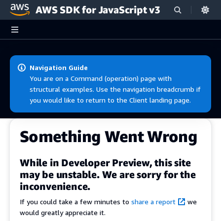
AWS SDK for JavaScript v3
Skip to main content
Navigation Guide
You are on a Command (operation) page with
structural examples. Use the navigation breadcrumb if
you would like to return to the Client landing page.
Something Went Wrong
While in Developer Preview, this site
may be unstable. We are sorry for the
inconvenience.
If you could take a few minutes to
share a report
we
would greatly appreciate it.