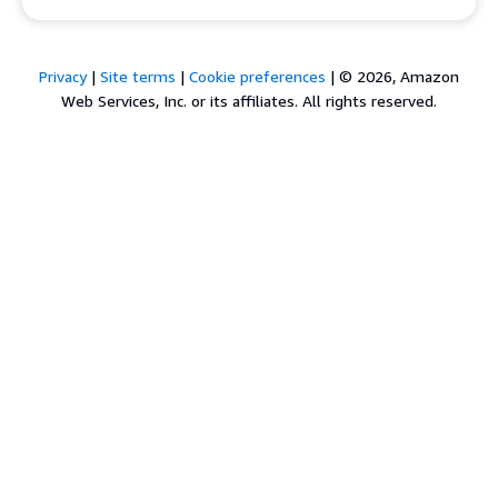
Privacy
|
Site terms
|
Cookie preferences
|
© 2026, Amazon
Web Services, Inc. or its affiliates. All rights reserved.