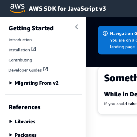
AWS SDK for JavaScript v3
Skip to main content
Getting Started
Navigation 
Introduction
You are on a 
landing page.
Installation
Contributing
Developer Guides
Somet
Migrating From v2
While in De
If you could tak
References
Libraries
Packages