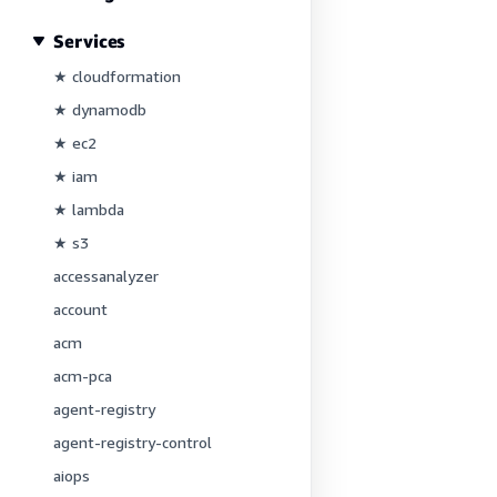
Services
★ cloudformation
★ dynamodb
★ ec2
★ iam
★ lambda
★ s3
accessanalyzer
account
acm
acm-pca
agent-registry
agent-registry-control
aiops