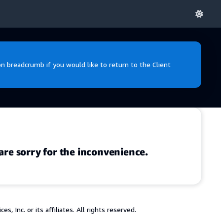
 breadcrumb if you would like to return to the Client
are sorry for the inconvenience.
 Inc. or its affiliates. All rights reserved.