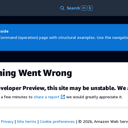
Search
⌘
k
Guide
Command (operation) page with structural examples. Use the navigation
hing Went Wrong
veloper Preview, this site may be unstable. We 
e a few minutes to
share a report
we would greatly appreciate it.
Privacy
|
Site terms
|
Cookie preferences
|
© 2026, Amazon Web Services,