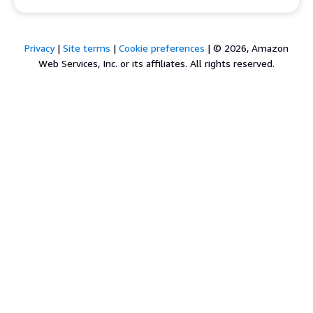
Privacy
|
Site terms
|
Cookie preferences
|
© 2026, Amazon
Web Services, Inc. or its affiliates. All rights reserved.