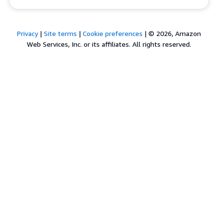
Privacy
|
Site terms
|
Cookie preferences
|
© 2026, Amazon
Web Services, Inc. or its affiliates. All rights reserved.