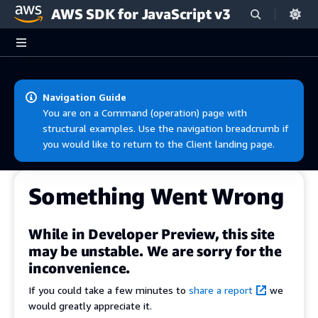
AWS SDK for JavaScript v3
Skip to main content
Navigation Guide
You are on a Command (operation) page with
structural examples. Use the navigation breadcrumb if
you would like to return to the Client landing page.
Something Went Wrong
While in Developer Preview, this site
may be unstable. We are sorry for the
inconvenience.
If you could take a few minutes to
share a report
we
would greatly appreciate it.