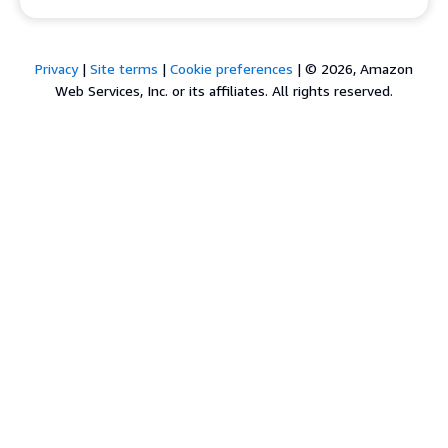
Privacy
|
Site terms
|
Cookie preferences
|
© 2026, Amazon
Web Services, Inc. or its affiliates. All rights reserved.