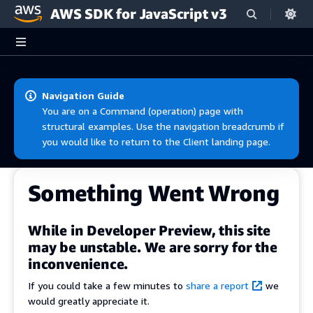
AWS SDK for JavaScript v3
Skip to main content
Navigation Guide
You are on a Command (operation) page with
structural examples. Use the navigation breadcrumb if
you would like to return to the Client landing page.
Something Went Wrong
While in Developer Preview, this site
may be unstable. We are sorry for the
inconvenience.
If you could take a few minutes to
share a report
we
would greatly appreciate it.