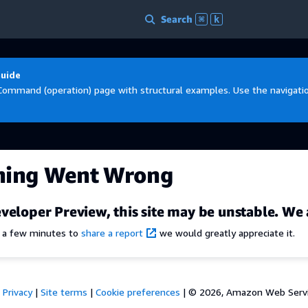
Search
⌘
k
Guide
Command (operation) page with structural examples. Use the navigation
hing Went Wrong
veloper Preview, this site may be unstable. We 
e a few minutes to
share a report
we would greatly appreciate it.
Privacy
|
Site terms
|
Cookie preferences
|
© 2026, Amazon Web Services,