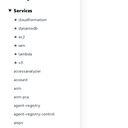
Services
★ cloudformation
★ dynamodb
★ ec2
★ iam
★ lambda
★ s3
accessanalyzer
account
acm
acm-pca
agent-registry
agent-registry-control
aiops