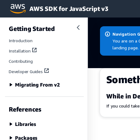
AWS SDK for JavaScript v3
Skip to main content
Getting Started
Navigation 
Introduction
You are on a 
landing page.
Installation
Contributing
Developer Guides
Somet
Migrating From v2
While in De
If you could tak
References
Libraries
Packages