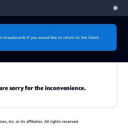
 breadcrumb if you would like to return to the Client
are sorry for the inconvenience.
 Inc. or its affiliates. All rights reserved.