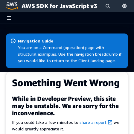
AWS SDK for JavaScript v3
Skip to main content
Navigation Guide
You are on a Command (operation) page with
structural examples. Use the navigation breadcrumb if
you would like to return to the Client landing page.
Something Went Wrong
While in Developer Preview, this site
may be unstable. We are sorry for the
inconvenience.
If you could take a few minutes to
share a report
we
would greatly appreciate it.