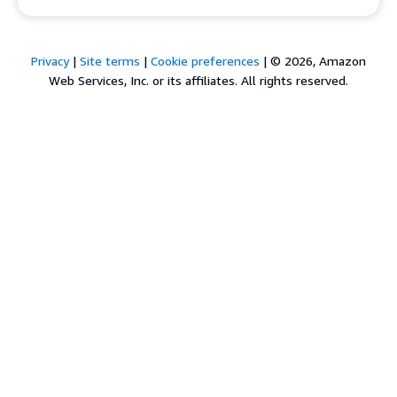
Privacy
|
Site terms
|
Cookie preferences
|
© 2026, Amazon
Web Services, Inc. or its affiliates. All rights reserved.