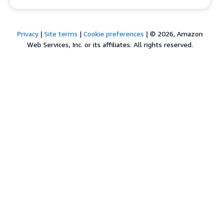
Privacy
|
Site terms
|
Cookie preferences
|
© 2026, Amazon
Web Services, Inc. or its affiliates. All rights reserved.