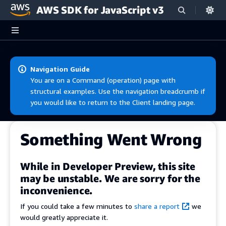
AWS SDK for JavaScript v3
Skip to main content
Navigation Guide
You are on a Command (operation) page with
structural examples. Use the navigation breadcrumb if
you would like to return to the Client landing page.
Something Went Wrong
While in Developer Preview, this site
may be unstable. We are sorry for the
inconvenience.
If you could take a few minutes to
share a report
we
would greatly appreciate it.