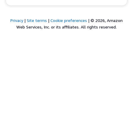
Privacy
|
Site terms
|
Cookie preferences
|
© 2026, Amazon
Web Services, Inc. or its affiliates. All rights reserved.