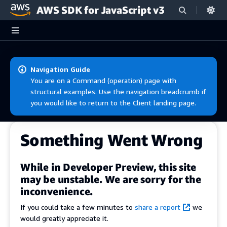
AWS SDK for JavaScript v3
Skip to main content
Navigation Guide
You are on a Command (operation) page with
structural examples. Use the navigation breadcrumb if
you would like to return to the Client landing page.
Something Went Wrong
While in Developer Preview, this site
may be unstable. We are sorry for the
inconvenience.
If you could take a few minutes to
share a report
we
would greatly appreciate it.