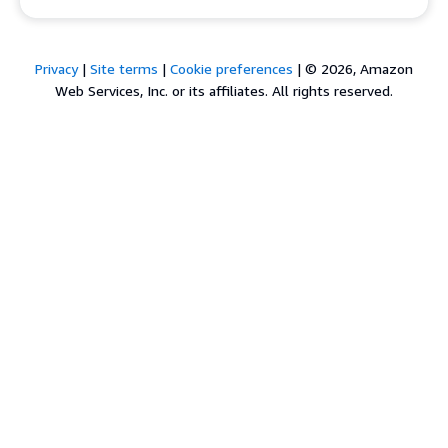
Privacy
|
Site terms
|
Cookie preferences
|
© 2026, Amazon
Web Services, Inc. or its affiliates. All rights reserved.