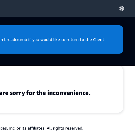
 breadcrumb if you would like to return to the Client
are sorry for the inconvenience.
 Inc. or its affiliates. All rights reserved.