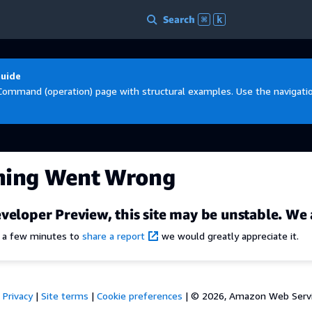
Search
⌘
k
Guide
Command (operation) page with structural examples. Use the navigation
hing Went Wrong
veloper Preview, this site may be unstable. We 
e a few minutes to
share a report
we would greatly appreciate it.
Privacy
|
Site terms
|
Cookie preferences
|
© 2026, Amazon Web Services,