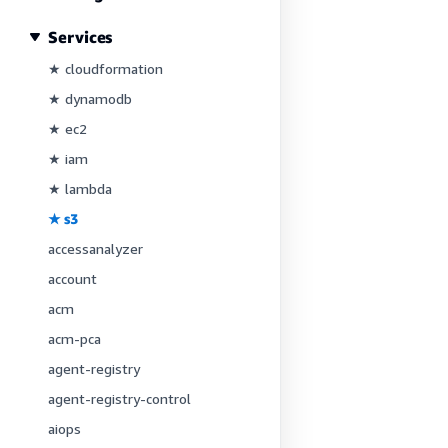
Services
★ cloudformation
★ dynamodb
★ ec2
★ iam
★ lambda
★ s3
accessanalyzer
account
acm
acm-pca
agent-registry
agent-registry-control
aiops