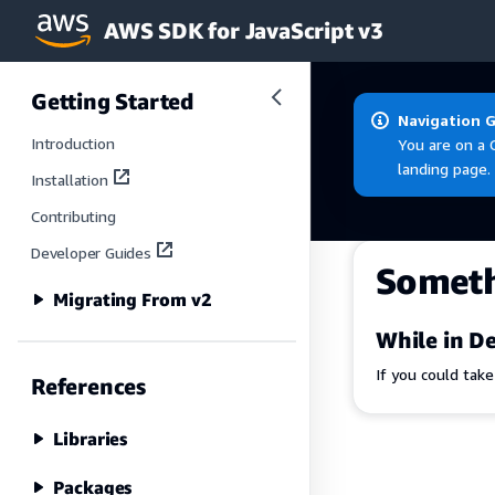
AWS SDK for JavaScript v3
Skip to main content
Getting Started
Navigation 
Introduction
You are on a 
landing page.
Installation
Contributing
Developer Guides
Somet
Migrating From v2
While in De
If you could tak
References
Libraries
Packages