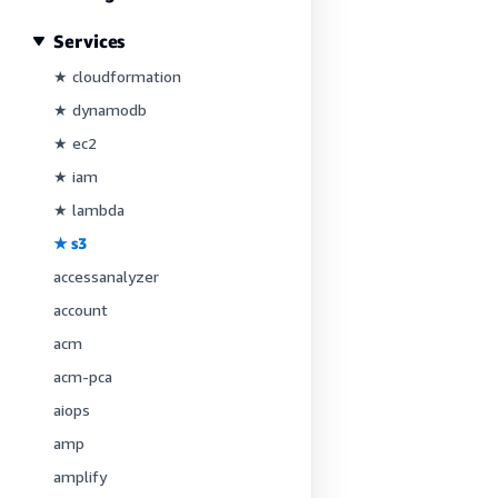
Services
★ cloudformation
★ dynamodb
★ ec2
★ iam
★ lambda
★ s3
accessanalyzer
account
acm
acm-pca
aiops
amp
amplify