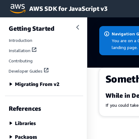
AWS SDK for JavaScript v3
Skip to main content
Getting Started
Navigation 
Introduction
You are on a 
landing page.
Installation
Contributing
Developer Guides
Somet
Migrating From v2
While in De
If you could tak
References
Libraries
Packages