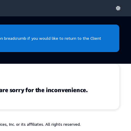
 breadcrumb if you would like to return to the Client
are sorry for the inconvenience.
 Inc. or its affiliates. All rights reserved.