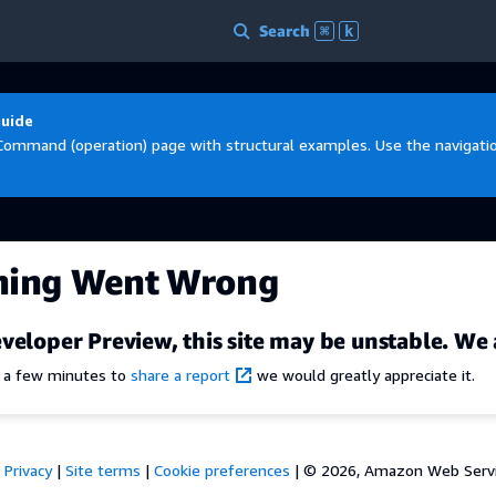
Search
⌘
k
Guide
Command (operation) page with structural examples. Use the navigation
hing Went Wrong
veloper Preview, this site may be unstable. We 
e a few minutes to
share a report
we would greatly appreciate it.
Privacy
|
Site terms
|
Cookie preferences
|
© 2026, Amazon Web Services,