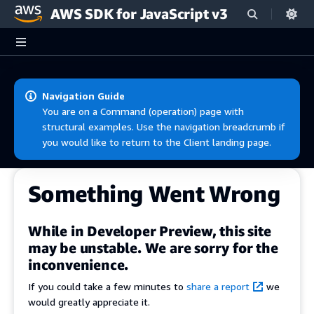
AWS SDK for JavaScript v3
Skip to main content
Navigation Guide
You are on a Command (operation) page with
structural examples. Use the navigation breadcrumb if
you would like to return to the Client landing page.
Something Went Wrong
While in Developer Preview, this site
may be unstable. We are sorry for the
inconvenience.
If you could take a few minutes to
share a report
we
would greatly appreciate it.