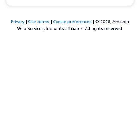
Privacy
|
Site terms
|
Cookie preferences
|
© 2026, Amazon
Web Services, Inc. or its affiliates. All rights reserved.