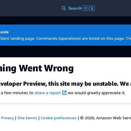
Search
⌘
k
Guide
Client landing page. Commands (operations) are listed on this page. Th
hing Went Wrong
veloper Preview, this site may be unstable. We 
e a few minutes to
share a report
we would greatly appreciate it.
Privacy
|
Site terms
|
Cookie preferences
|
© 2026, Amazon Web Services,