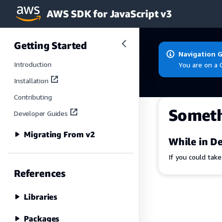
AWS SDK for JavaScript v3
Skip to main content
Getting Started
Navigation 
Introduction
You are on a 
Installation
Contributing
Somet
Developer Guides
Migrating From v2
While in De
If you could tak
References
Libraries
Packages