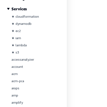
Services
★ cloudformation
★ dynamodb
★ ec2
★ iam
★ lambda
★ s3
accessanalyzer
account
acm
acm-pca
aiops
amp
amplify