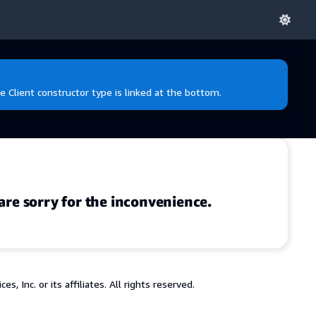
e Client constructor type is linked at the bottom.
are sorry for the inconvenience.
 Inc. or its affiliates. All rights reserved.