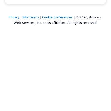
Privacy
|
Site terms
|
Cookie preferences
|
© 2026, Amazon
Web Services, Inc. or its affiliates. All rights reserved.