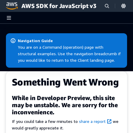
AWS SDK for JavaScript v3
Skip to main content
Navigation Guide
You are on a Command (operation) page with
structural examples. Use the navigation breadcrumb if
you would like to return to the Client landing page.
Something Went Wrong
While in Developer Preview, this site
may be unstable. We are sorry for the
inconvenience.
If you could take a few minutes to
share a report
we
would greatly appreciate it.