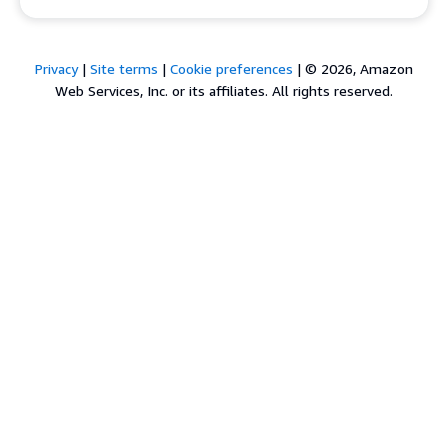
Privacy
|
Site terms
|
Cookie preferences
|
© 2026, Amazon
Web Services, Inc. or its affiliates. All rights reserved.