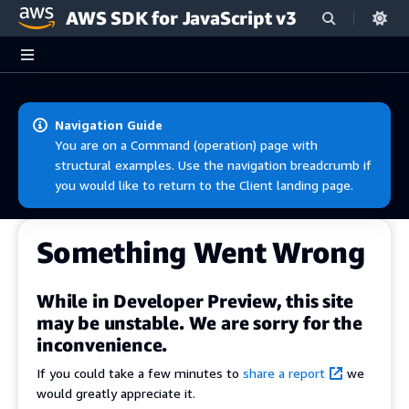
AWS SDK for JavaScript v3
Skip to main content
Navigation Guide
You are on a Command (operation) page with
structural examples. Use the navigation breadcrumb if
you would like to return to the Client landing page.
Something Went Wrong
While in Developer Preview, this site
may be unstable. We are sorry for the
inconvenience.
If you could take a few minutes to
share a report
we
would greatly appreciate it.