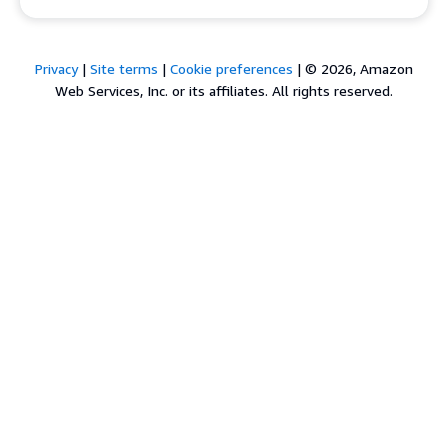
Privacy
|
Site terms
|
Cookie preferences
|
© 2026, Amazon
Web Services, Inc. or its affiliates. All rights reserved.