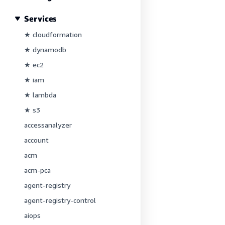
Services
★ cloudformation
★ dynamodb
★ ec2
★ iam
★ lambda
★ s3
accessanalyzer
account
acm
acm-pca
agent-registry
agent-registry-control
aiops