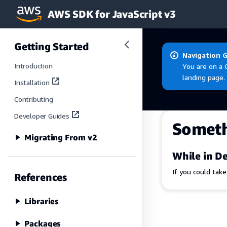
AWS SDK for JavaScript v3
Skip to main content
Getting Started
Navigation 
Introduction
You are on a 
landing page.
Installation
Contributing
Developer Guides
Somet
Migrating From v2
While in De
If you could tak
References
Libraries
Packages