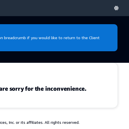
 breadcrumb if you would like to return to the Client
are sorry for the inconvenience.
 Inc. or its affiliates. All rights reserved.