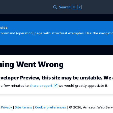
Search
⌘
k
Guide
Command (operation) page with structural examples. Use the navigation
hing Went Wrong
veloper Preview, this site may be unstable. We 
e a few minutes to
share a report
we would greatly appreciate it.
Privacy
|
Site terms
|
Cookie preferences
|
© 2026, Amazon Web Services,