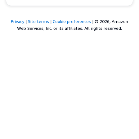
Privacy
|
Site terms
|
Cookie preferences
|
© 2026, Amazon
Web Services, Inc. or its affiliates. All rights reserved.