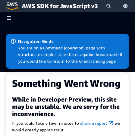
AWS SDK for JavaScript v3
Skip to main content
Navigation Guide
You are on a Command (operation) page with
structural examples. Use the navigation breadcrumb if
you would like to return to the Client landing page.
Something Went Wrong
While in Developer Preview, this site
may be unstable. We are sorry for the
inconvenience.
If you could take a few minutes to
share a report
we
would greatly appreciate it.