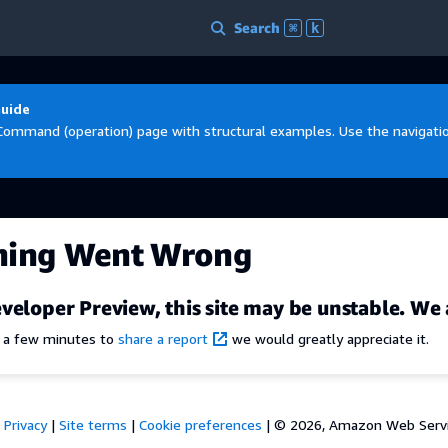
Search
⌘
k
Guide
Command (operation) page with structural examples. Use the navigation
hing Went Wrong
veloper Preview, this site may be unstable. We 
e a few minutes to
share a report
we would greatly appreciate it.
Privacy
|
Site terms
|
Cookie preferences
|
© 2026, Amazon Web Services,