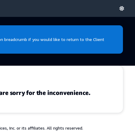
 breadcrumb if you would like to return to the Client
are sorry for the inconvenience.
 Inc. or its affiliates. All rights reserved.