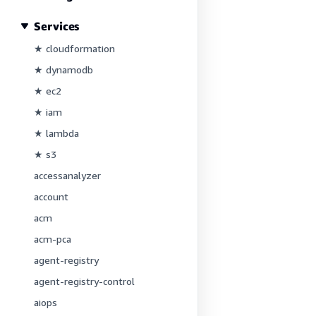
Services
★ cloudformation
★ dynamodb
★ ec2
★ iam
★ lambda
★ s3
accessanalyzer
account
acm
acm-pca
agent-registry
agent-registry-control
aiops