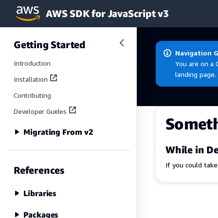
AWS SDK for JavaScript v3
Skip to main content
Getting Started
Navigation 
Introduction
You are on a 
landing page.
Installation
Contributing
Developer Guides
Somet
Migrating From v2
While in De
If you could tak
References
Libraries
Packages