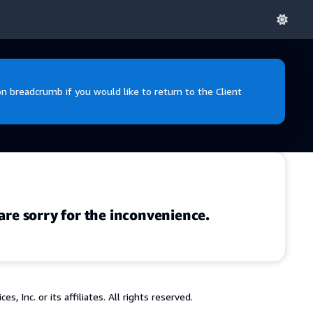
 breadcrumb if you would like to return to the Client
are sorry for the inconvenience.
 Inc. or its affiliates. All rights reserved.