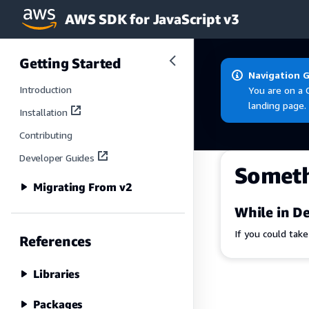
AWS SDK for JavaScript v3
Skip to main content
Getting Started
Navigation 
Introduction
You are on a 
landing page.
Installation
Contributing
Developer Guides
Somet
Migrating From v2
While in De
If you could tak
References
Libraries
Packages