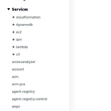
Services
★ cloudformation
★ dynamodb
★ ec2
★ iam
★ lambda
★ s3
accessanalyzer
account
acm
acm-pca
agent-registry
agent-registry-control
aiops