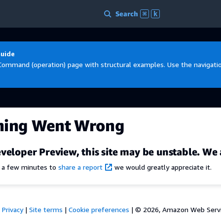
Search
⌘
k
Guide
Command (operation) page with structural examples. Use the navigation
hing Went Wrong
veloper Preview, this site may be unstable. We 
e a few minutes to
share a report
we would greatly appreciate it.
Privacy
|
Site terms
|
Cookie preferences
|
© 2026, Amazon Web Services,