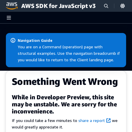
AWS SDK for JavaScript v3
Skip to main content
Navigation Guide
You are on a Command (operation) page with
structural examples. Use the navigation breadcrumb if
you would like to return to the Client landing page.
Something Went Wrong
While in Developer Preview, this site
may be unstable. We are sorry for the
inconvenience.
If you could take a few minutes to
share a report
we
would greatly appreciate it.