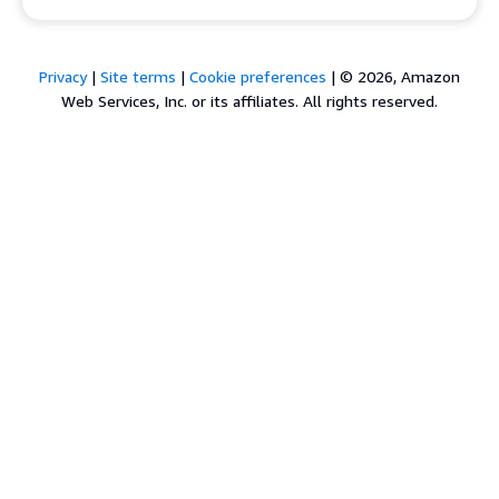
Privacy
|
Site terms
|
Cookie preferences
|
© 2026, Amazon
Web Services, Inc. or its affiliates. All rights reserved.