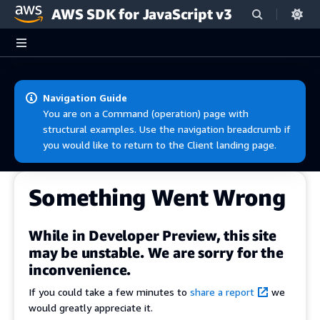
AWS SDK for JavaScript v3
Skip to main content
Navigation Guide
You are on a Command (operation) page with
structural examples. Use the navigation breadcrumb if
you would like to return to the Client landing page.
Something Went Wrong
While in Developer Preview, this site
may be unstable. We are sorry for the
inconvenience.
If you could take a few minutes to
share a report
we
would greatly appreciate it.