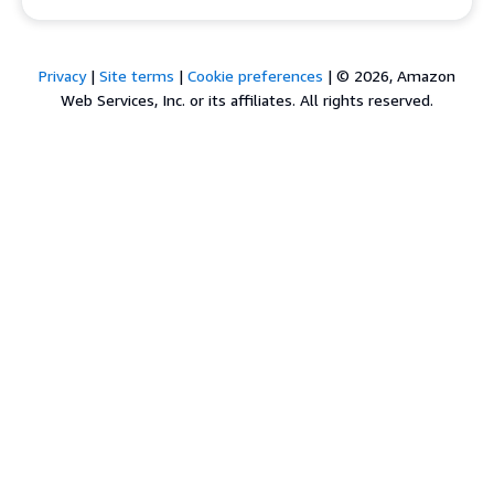
Privacy
|
Site terms
|
Cookie preferences
|
© 2026, Amazon
Web Services, Inc. or its affiliates. All rights reserved.