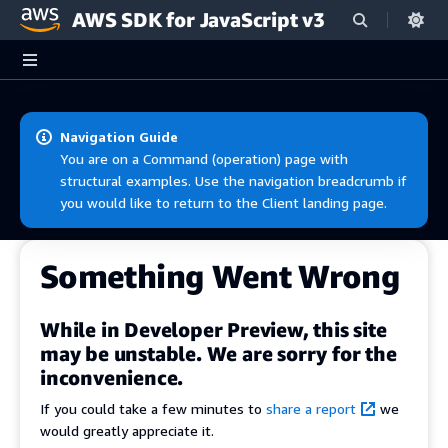
AWS SDK for JavaScript v3
Skip to main content
Navigation Guide
You are on a Command (operation) page with
structural examples. Use the navigation breadcrumb if
you would like to return to the Client landing page.
Something Went Wrong
While in Developer Preview, this site
may be unstable. We are sorry for the
inconvenience.
If you could take a few minutes to
share a report
we
would greatly appreciate it.