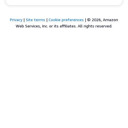
Privacy
|
Site terms
|
Cookie preferences
|
© 2026, Amazon
Web Services, Inc. or its affiliates. All rights reserved.