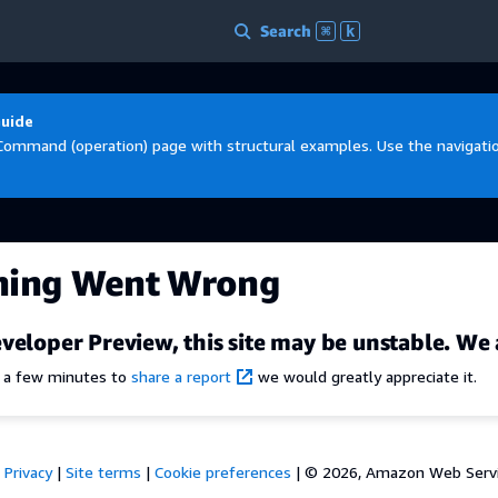
Search
⌘
k
Guide
Command (operation) page with structural examples. Use the navigation
hing Went Wrong
veloper Preview, this site may be unstable. We 
e a few minutes to
share a report
we would greatly appreciate it.
Privacy
|
Site terms
|
Cookie preferences
|
© 2026, Amazon Web Services,