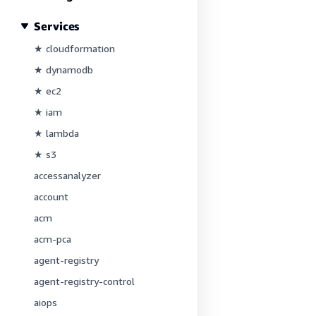
Services
★ cloudformation
★ dynamodb
★ ec2
★ iam
★ lambda
★ s3
accessanalyzer
account
acm
acm-pca
agent-registry
agent-registry-control
aiops