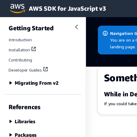
AWS SDK for JavaScript v3
Skip to main content
Getting Started
Navigation 
Introduction
You are on a 
landing page.
Installation
Contributing
Developer Guides
Somet
Migrating From v2
While in De
If you could tak
References
Libraries
Packages