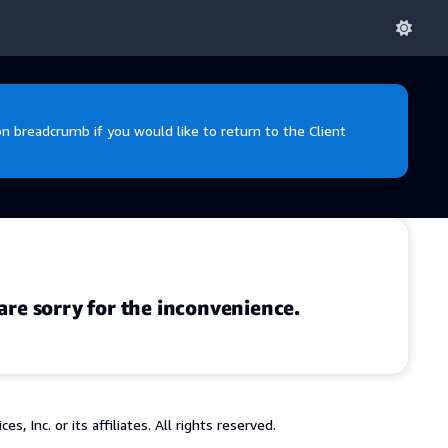
 breadcrumb if you would like to return to the Client
are sorry for the inconvenience.
 Inc. or its affiliates. All rights reserved.