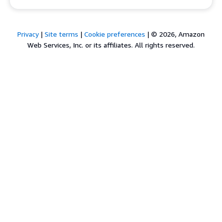
Privacy
|
Site terms
|
Cookie preferences
|
© 2026, Amazon
Web Services, Inc. or its affiliates. All rights reserved.