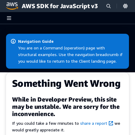
AWS SDK for JavaScript v3
Skip to main content
Navigation Guide
You are on a Command (operation) page with
structural examples. Use the navigation breadcrumb if
you would like to return to the Client landing page.
Something Went Wrong
While in Developer Preview, this site
may be unstable. We are sorry for the
inconvenience.
If you could take a few minutes to
share a report
we
would greatly appreciate it.