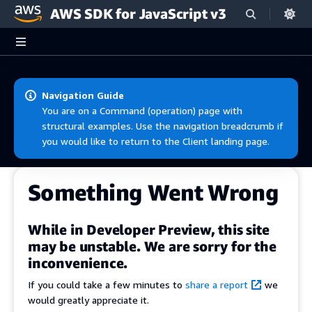
AWS SDK for JavaScript v3
Skip to main content
Navigation Guide
You are on a Command (operation) page with
structural examples. Use the navigation breadcrumb if
you would like to return to the Client landing page.
Something Went Wrong
While in Developer Preview, this site
may be unstable. We are sorry for the
inconvenience.
If you could take a few minutes to
share a report
we
would greatly appreciate it.