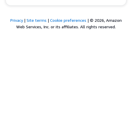
Privacy
|
Site terms
|
Cookie preferences
|
© 2026, Amazon
Web Services, Inc. or its affiliates. All rights reserved.