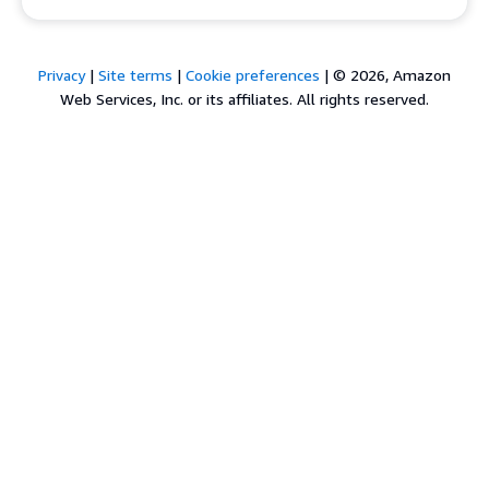
Privacy
|
Site terms
|
Cookie preferences
|
© 2026, Amazon
Web Services, Inc. or its affiliates. All rights reserved.