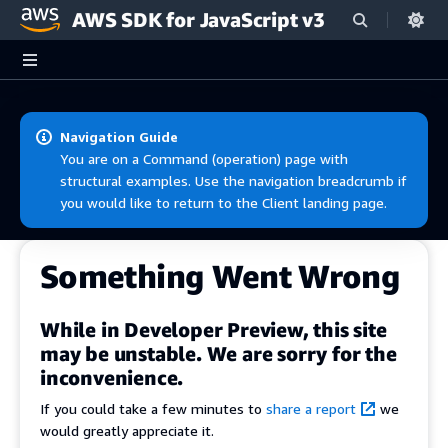
AWS SDK for JavaScript v3
Skip to main content
Navigation Guide
You are on a Command (operation) page with
structural examples. Use the navigation breadcrumb if
you would like to return to the Client landing page.
Something Went Wrong
While in Developer Preview, this site
may be unstable. We are sorry for the
inconvenience.
If you could take a few minutes to
share a report
we
would greatly appreciate it.