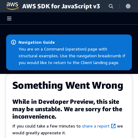
AWS SDK for JavaScript v3
Skip to main content
Navigation Guide
You are on a Command (operation) page with
structural examples. Use the navigation breadcrumb if
you would like to return to the Client landing page.
Something Went Wrong
While in Developer Preview, this site
may be unstable. We are sorry for the
inconvenience.
If you could take a few minutes to
share a report
we
would greatly appreciate it.