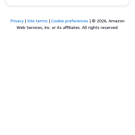
Privacy
|
Site terms
|
Cookie preferences
|
© 2026, Amazon
Web Services, Inc. or its affiliates. All rights reserved.