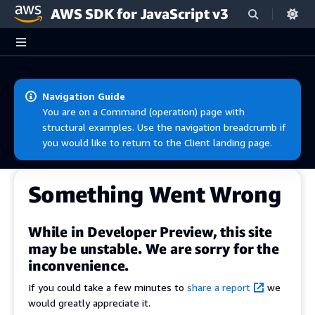
AWS SDK for JavaScript v3
Skip to main content
Navigation Guide
You are on a Command (operation) page with
structural examples. Use the navigation breadcrumb if
you would like to return to the Client landing page.
Something Went Wrong
While in Developer Preview, this site
may be unstable. We are sorry for the
inconvenience.
If you could take a few minutes to
share a report
we
would greatly appreciate it.