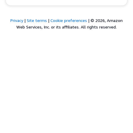
Privacy
|
Site terms
|
Cookie preferences
|
© 2026, Amazon
Web Services, Inc. or its affiliates. All rights reserved.