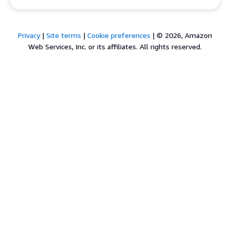
Privacy
|
Site terms
|
Cookie preferences
|
© 2026, Amazon
Web Services, Inc. or its affiliates. All rights reserved.