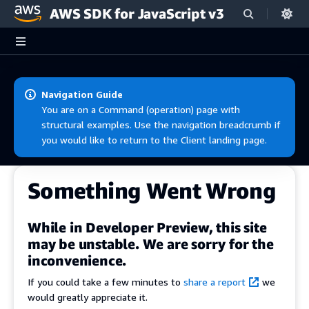
AWS SDK for JavaScript v3
Skip to main content
Navigation Guide
You are on a Command (operation) page with
structural examples. Use the navigation breadcrumb if
you would like to return to the Client landing page.
Something Went Wrong
While in Developer Preview, this site
may be unstable. We are sorry for the
inconvenience.
If you could take a few minutes to
share a report
we
would greatly appreciate it.