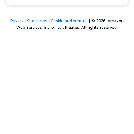
Privacy
|
Site terms
|
Cookie preferences
|
© 2026, Amazon
Web Services, Inc. or its affiliates. All rights reserved.