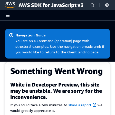
AWS SDK for JavaScript v3
Skip to main content
Navigation Guide
You are on a Command (operation) page with
structural examples. Use the navigation breadcrumb if
you would like to return to the Client landing page.
Something Went Wrong
While in Developer Preview, this site
may be unstable. We are sorry for the
inconvenience.
If you could take a few minutes to
share a report
we
would greatly appreciate it.