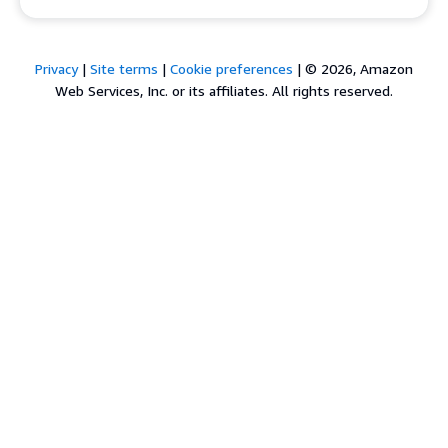
Privacy
|
Site terms
|
Cookie preferences
|
© 2026, Amazon
Web Services, Inc. or its affiliates. All rights reserved.