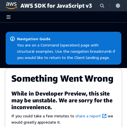
AWS SDK for JavaScript v3
Skip to main content
Navigation Guide
You are on a Command (operation) page with
structural examples. Use the navigation breadcrumb if
you would like to return to the Client landing page.
Something Went Wrong
While in Developer Preview, this site
may be unstable. We are sorry for the
inconvenience.
If you could take a few minutes to
share a report
we
would greatly appreciate it.