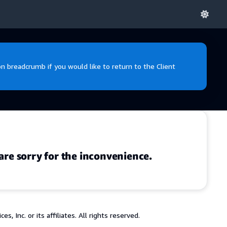
 breadcrumb if you would like to return to the Client
are sorry for the inconvenience.
 Inc. or its affiliates. All rights reserved.