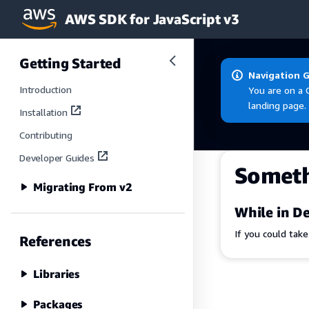
AWS SDK for JavaScript v3
Skip to main content
Getting Started
Navigation 
Introduction
You are on a 
landing page.
Installation
Contributing
Developer Guides
Somet
Migrating From v2
While in De
If you could tak
References
Libraries
Packages