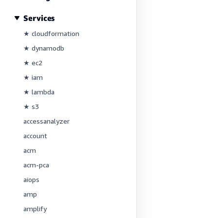
Services
★ cloudformation
★ dynamodb
★ ec2
★ iam
★ lambda
★ s3
accessanalyzer
account
acm
acm-pca
aiops
amp
amplify