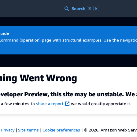
Search
⌘
k
Guide
Command (operation) page with structural examples. Use the navigation
hing Went Wrong
veloper Preview, this site may be unstable. We 
e a few minutes to
share a report
we would greatly appreciate it.
Privacy
|
Site terms
|
Cookie preferences
|
© 2026, Amazon Web Services,