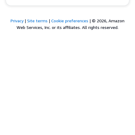
Privacy
|
Site terms
|
Cookie preferences
|
© 2026, Amazon
Web Services, Inc. or its affiliates. All rights reserved.