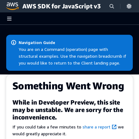
AWS SDK for JavaScript v3
Skip to main content
Navigation Guide
You are on a Command (operation) page with
structural examples. Use the navigation breadcrumb if
you would like to return to the Client landing page.
Something Went Wrong
While in Developer Preview, this site
may be unstable. We are sorry for the
inconvenience.
If you could take a few minutes to
share a report
we
would greatly appreciate it.