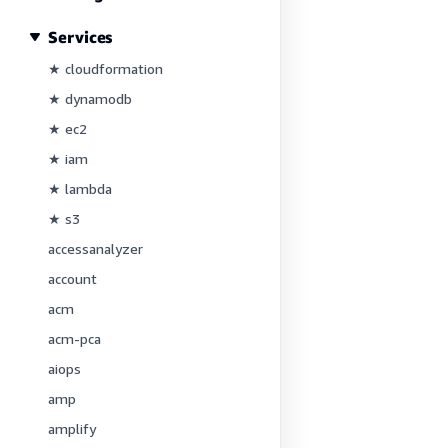
Services
★ cloudformation
★ dynamodb
★ ec2
★ iam
★ lambda
★ s3
accessanalyzer
account
acm
acm-pca
aiops
amp
amplify