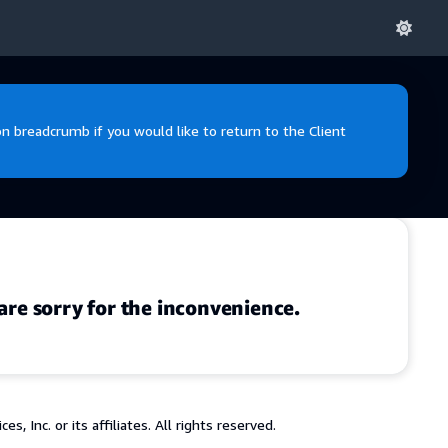
 breadcrumb if you would like to return to the Client
are sorry for the inconvenience.
 Inc. or its affiliates. All rights reserved.