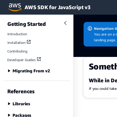
AWS SDK for JavaScript v3
Skip to main content
Getting Started
Navigation 
Introduction
You are on a 
landing page.
Installation
Contributing
Developer Guides
Somet
Migrating From v2
While in De
If you could tak
References
Libraries
Packages