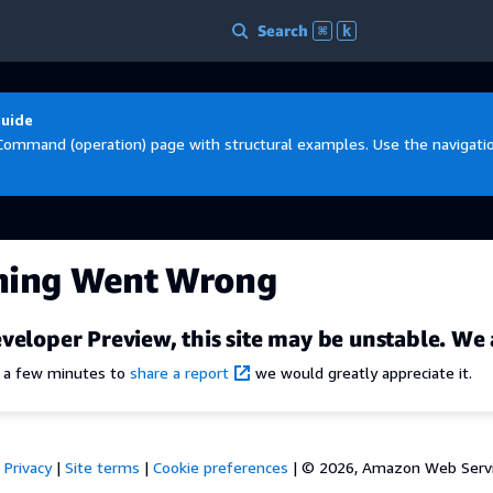
Search
⌘
k
Guide
Command (operation) page with structural examples. Use the navigation
hing Went Wrong
veloper Preview, this site may be unstable. We 
e a few minutes to
share a report
we would greatly appreciate it.
Privacy
|
Site terms
|
Cookie preferences
|
© 2026, Amazon Web Services,