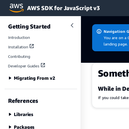
AWS SDK for JavaScript v3
Skip to main content
Getting Started
Navigation 
Introduction
You are on a 
landing page.
Installation
Contributing
Developer Guides
Somet
Migrating From v2
While in De
If you could tak
References
Libraries
Packages