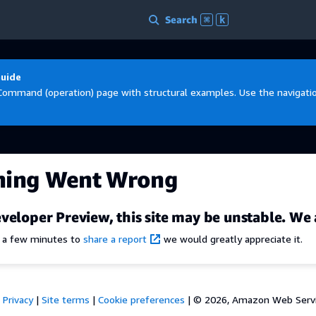
Search
⌘
k
Guide
Command (operation) page with structural examples. Use the navigation
hing Went Wrong
veloper Preview, this site may be unstable. We 
e a few minutes to
share a report
we would greatly appreciate it.
Privacy
|
Site terms
|
Cookie preferences
|
© 2026, Amazon Web Services,