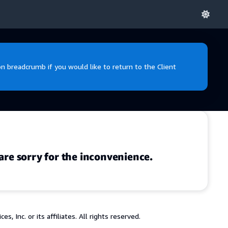
 breadcrumb if you would like to return to the Client
are sorry for the inconvenience.
 Inc. or its affiliates. All rights reserved.