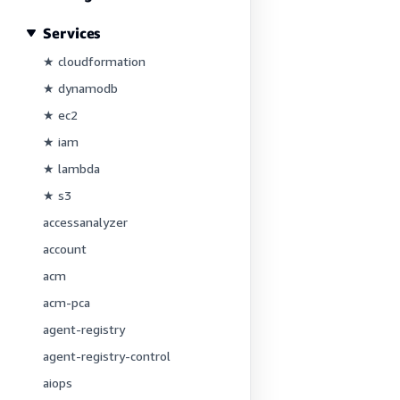
Services
★ cloudformation
★ dynamodb
★ ec2
★ iam
★ lambda
★ s3
accessanalyzer
account
acm
acm-pca
agent-registry
agent-registry-control
aiops