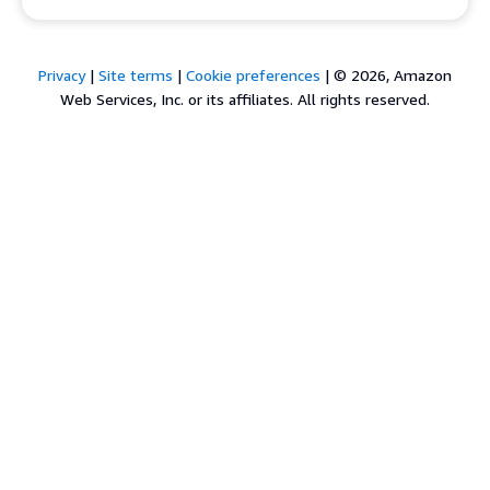
Privacy
|
Site terms
|
Cookie preferences
|
© 2026, Amazon
Web Services, Inc. or its affiliates. All rights reserved.