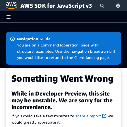
AWS SDK for JavaScript v3
Skip to main content
Navigation Guide
You are on a Command (operation) page with
structural examples. Use the navigation breadcrumb if
you would like to return to the Client landing page.
Something Went Wrong
While in Developer Preview, this site
may be unstable. We are sorry for the
inconvenience.
If you could take a few minutes to
share a report
we
would greatly appreciate it.