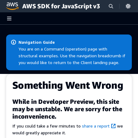
AWS SDK for JavaScript v3
Skip to main content
Navigation Guide
You are on a Command (operation) page with
structural examples. Use the navigation breadcrumb if
you would like to return to the Client landing page.
Something Went Wrong
While in Developer Preview, this site
may be unstable. We are sorry for the
inconvenience.
If you could take a few minutes to
share a report
we
would greatly appreciate it.