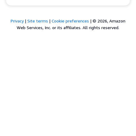
Privacy
|
Site terms
|
Cookie preferences
|
© 2026, Amazon
Web Services, Inc. or its affiliates. All rights reserved.